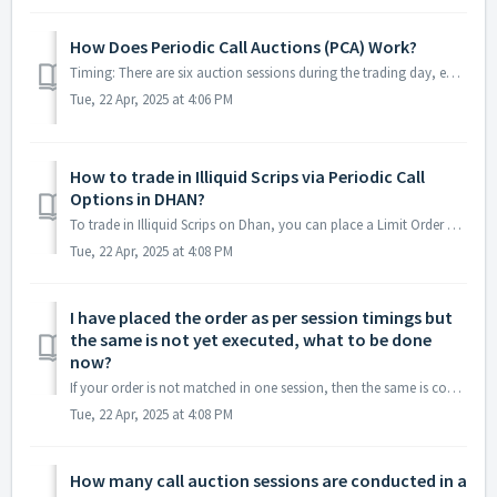
How Does Periodic Call Auctions (PCA) Work?
Timing: There are six auction sessions during the trading day, each lasting an hour. Order Placement: Investors can place, modify, or cancel orders dur...
Tue, 22 Apr, 2025 at 4:06 PM
How to trade in Illiquid Scrips via Periodic Call
Options in DHAN?
To trade in Illiquid Scrips on Dhan, you can place a Limit Order within the Order Placement Time of Call Auction i.e. first 45 minutes of the session. In th...
Tue, 22 Apr, 2025 at 4:08 PM
I have placed the order as per session timings but
the same is not yet executed, what to be done
now?
If your order is not matched in one session, then the same is considered for the next session as well. You don’t have to manually place orders again.
Tue, 22 Apr, 2025 at 4:08 PM
How many call auction sessions are conducted in a