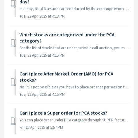
day?
In a day, total 6 sessions are conducted by the exchange which starts from 9:30 AM. Below are the timings for your reference. PCAS Session No.Start TimeE...
Tue, 22 Apr, 2025 at 4:13 PM
Which stocks are categorized under the PCA
category?
For the list of stocks that are under periodic call auction, you may refer here - https://www.nseindia.com/market-data/stocks-in-call-auction
Tue, 22 Apr, 2025 at 4:15 PM
Can i place After Market Order (AMO) for PCA
stocks?
No, it is not possible as you have to place order as per session timings only.
Tue, 22 Apr, 2025 at 4:16 PM
Can I place a Super order for PCA stocks?
You can place order under PCA category through SUPER feature, but you can note the following for same: Main leg i.e first leg will be sent to exchange if...
Fri, 25 Apr, 2025 at 5:57 PM