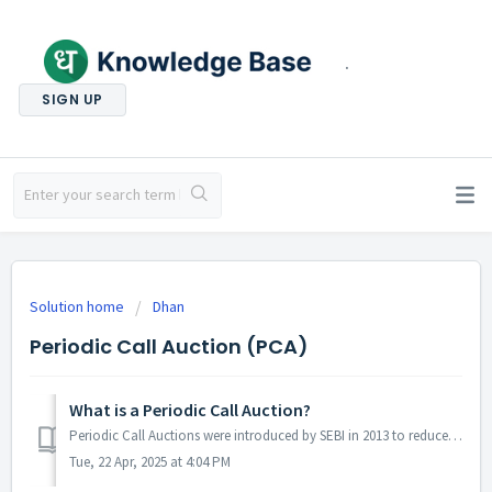
.
SIGN UP
Solution home
Dhan
Periodic Call Auction (PCA)
What is a Periodic Call Auction?
Periodic Call Auctions were introduced by SEBI in 2013 to reduce volatility in certain illiquid stocks. Illiquid stocks that meet specific criteria of illiq...
Tue, 22 Apr, 2025 at 4:04 PM