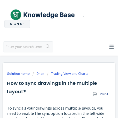
.
SIGN UP
Solution home
Dhan
Trading View and Charts
How to sync drawings in the multiple
layout?
Print
To sync all your drawings across multiple layouts, you
need to enable the sync option located in the left-side