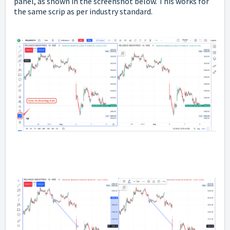
panel, as shown in the screenshot below. This works for
the same scrip as per industry standard.