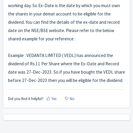
working day. So Ex-Date is the date by which you must own
the shares in your demat account to be eligible for the
dividend. You can find the details of the ex-date and record
date on the
NSE
/
BSE
website. Please refer to the below
shared example for your reference :
Example : VEDANTA LIMITED ( VEDL) has announced the
dividend of Rs.11 Per Share where the Ex-Date and Record
date was 27-Dec-2023. So if you have bought the VEDL share
before 27-Dec-2023 then you will be eligible for the dividend.
Did you find it helpful?
Yes
No