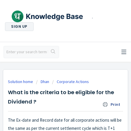
.
SIGN UP
Solution home
Dhan
Corporate Actions
What is the criteria to be eligible for the
Dividend ?
Print
The Ex-date and Record date for all corporate actions will be
the same as per the current settlement cycle which is T+1