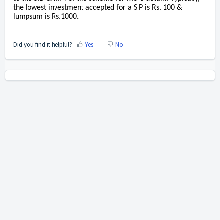
the lowest investment accepted for a SIP is Rs. 100 &
lumpsum is Rs.1000
.
Did you find it helpful?
Yes
No