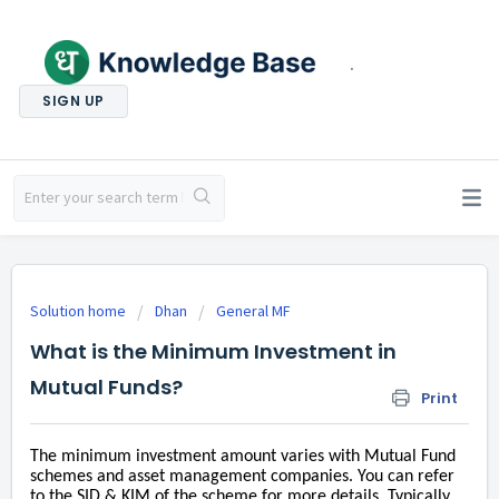
.
SIGN UP
Solution home
Dhan
General MF
What is the Minimum Investment in
Mutual Funds?
Print
The minimum investment amount varies with Mutual Fund
schemes and asset management companies. You can refer
to the SID & KIM of the scheme for more details. Typically,