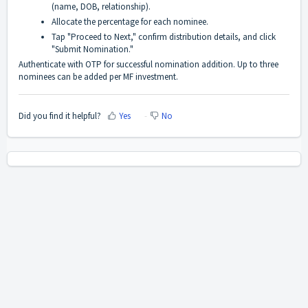
(name, DOB, relationship).
Allocate the percentage for each nominee.
Tap "Proceed to Next," confirm distribution details, and click
"Submit Nomination."
Authenticate with OTP for successful nomination addition. Up to three
nominees can be added per MF investment.
Did you find it helpful?
Yes
No