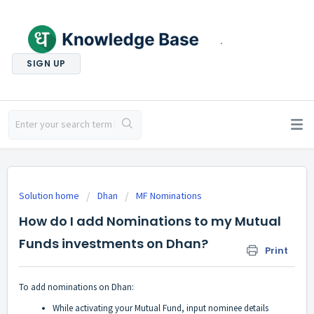
.
SIGN UP
Solution home
Dhan
MF Nominations
How do I add Nominations to my Mutual
Funds investments on Dhan?
Print
To add nominations on Dhan:
While activating your Mutual Fund, input nominee details