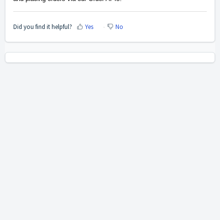
Did you find it helpful?
Yes
No