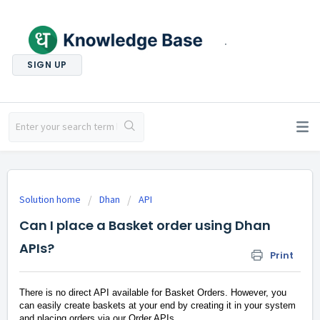
.
SIGN UP
Solution home
Dhan
API
Can I place a Basket order using Dhan
APIs?
Print
There is no direct API available for Basket Orders. However, you
can easily create baskets at your end by creating it in your system
and placing orders via our Order APIs.