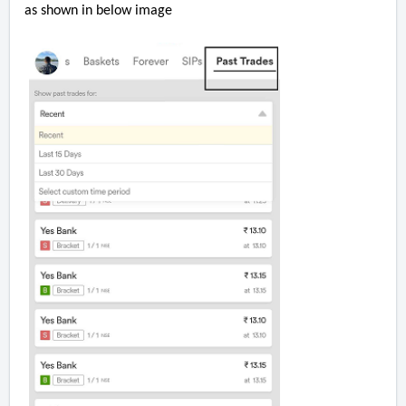
as shown in below image