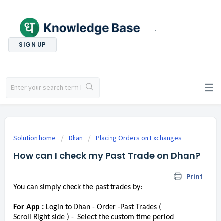
.
SIGN UP
Solution home
Dhan
Placing Orders on Exchanges
How can I check my Past Trade on Dhan?
Print
You can simply check the past trades by:
For App :
Login to Dhan - Order -Past Trades (
Scroll Right side ) - Select the custom time period