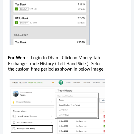
For Web :
Login to Dhan - Click on Money Tab -
Exchange Trade History ( Left Hand Side )-
Select
the custom time period as shown in below image